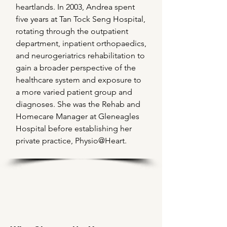
heartlands. In 2003, Andrea spent
five years at Tan Tock Seng Hospital,
rotating through the outpatient
department, inpatient orthopaedics,
and neurogeriatrics rehabilitation to
gain a broader perspective of the
healthcare system and exposure to
a more varied patient group and
diagnoses. She was the Rehab and
Homecare Manager at Gleneagles
Hospital before establishing her
private practice, Physio@Heart.