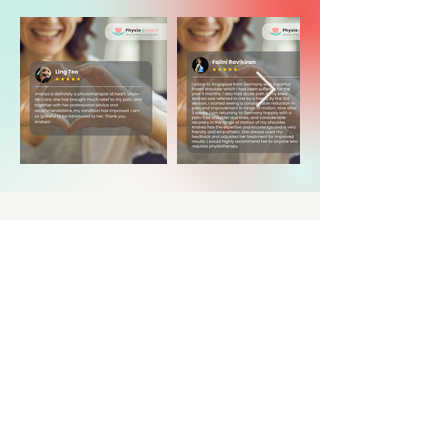
question
or
appointment
Have a question for us? We'd love to
hear from you!
If you're booking an appointment, we'll
get back to you as soon as possible to