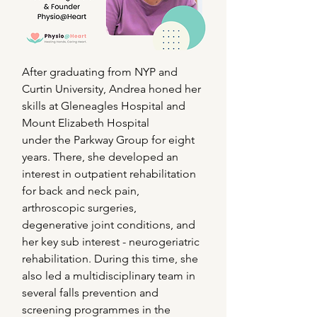
After graduating from NYP and
Curtin University, Andrea honed her
skills at Gleneagles Hospital and
Mount Elizabeth Hospital
under the Parkway Group for eight
years. There, she developed an
interest in outpatient rehabilitation
for back and neck pain,
arthroscopic surgeries,
degenerative joint conditions, and
her key sub interest - neurogeriatric
rehabilitation. During this time, she
also led a multidisciplinary team in
several falls prevention and
screening programmes in the