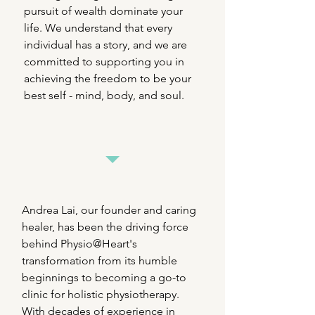
pursuit of wealth dominate your
life. We understand that every
individual has a story, and we are
committed to supporting you in
achieving the freedom to be your
best self - mind, body, and soul.
Andrea Lai, our founder and caring
healer, has been the driving force
behind Physio@Heart's
transformation from its humble
beginnings to becoming a go-to
clinic for holistic physiotherapy.
With decades of experience in