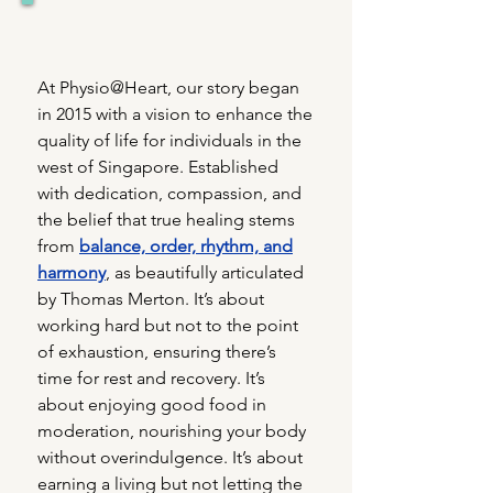
At Physio@Heart, our story began
in 2015 with a vision to enhance the
quality of life for individuals in the
west of Singapore. Established
with dedication, compassion, and
the belief that true healing stems
from
balance, order, rhythm, and
harmony
, as beautifully articulated
by Thomas Merton. It’s about
working hard but not to the point
of exhaustion, ensuring there’s
time for rest and recovery. It’s
about enjoying good food in
moderation, nourishing your body
without overindulgence. It’s about
earning a living but not letting the