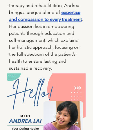
therapy and rehabilitation, Andrea
brings a unique blend of
expertise
and compassion to every treatment
.
Her passion lies in empowering
patients through education and
self-management, which explains
her holistic approach, focusing on
the full spectrum of the patient’s
health to ensure lasting and
sustainable recovery.