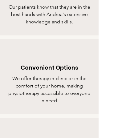
Our patients know that they are in the
best hands with Andrea's extensive
knowledge and skills.
Convenient Options
We offer therapy in-clinic or in the
comfort of your home, making
physiotherapy accessible to everyone
in need.