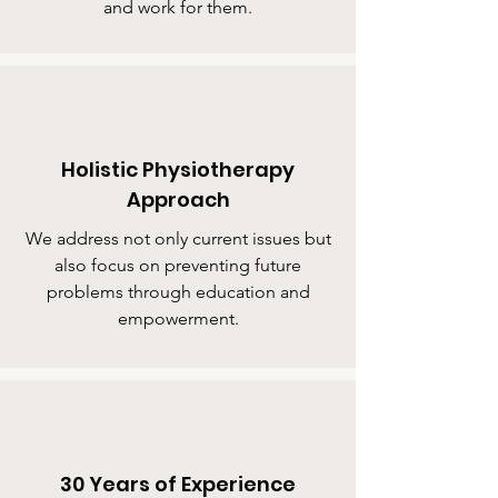
and work for them.
Holistic Physiotherapy
Approach
We address not only current issues but
also focus on preventing future
problems through education and
empowerment.
30 Years of Experience