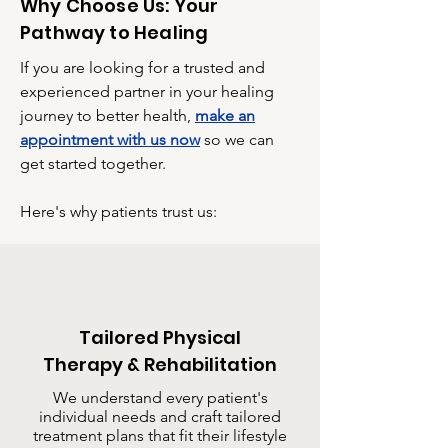
Why Choose Us: Your
Pathway to Healing
If you are looking for a trusted and
experienced partner in your healing
journey to better health,
make an
appointment with us now
so we can
get started together.
Here's why patients trust us:
Tailored Physical
Therapy & Rehabilitation
We understand every patient's
individual needs and craft tailored
treatment plans that fit their lifestyle