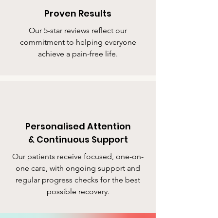
Proven Results
Our 5-star reviews reflect our
commitment to helping everyone
achieve a pain-free life.
Personalised Attention
& Continuous Support
Our patients receive focused, one-on-
one care, with ongoing support and
regular progress checks for the best
possible recovery.