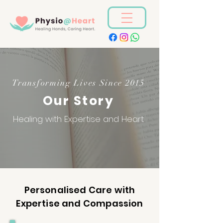
Transforming Lives Since 2015
Our Story
Healing with Expertise and Heart
Personalised Care with
Expertise and Compassion