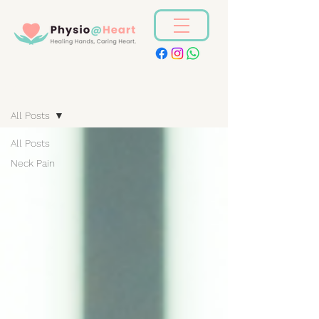
Blog
All Posts
All Posts
Neck Pain