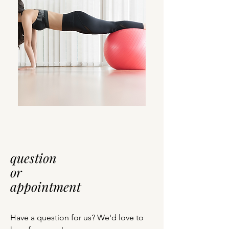
question
or
appointment
Have a question for us? We'd love to