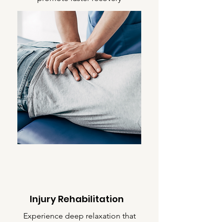
Injury Rehabilitation
Experience deep relaxation that