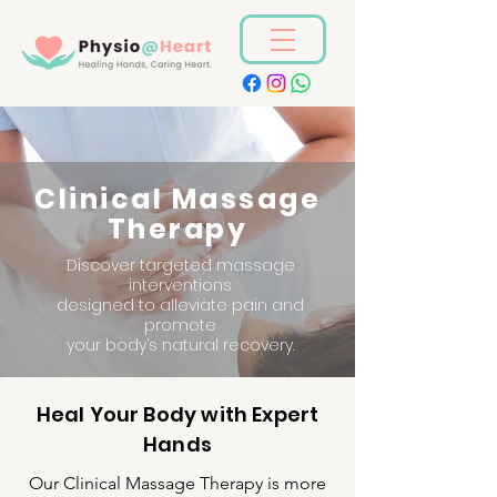
Clinical Massage
Therapy
Discover targeted massage
interventions
designed to alleviate pain and
promote
your body’s natural recovery.
Heal Your Body with Expert
Hands
Our Clinical Massage Therapy is more