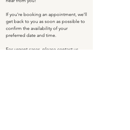
hear from you!
If you're booking an appointment, we'll
get back to you as soon as possible to
confirm the availability of your
preferred date and time.
For urgent cases, please contact us
directly via WhatsApp.
Name
*
Phone
*
Email
*