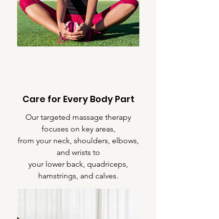
Care for Every Body Part
Our targeted massage therapy
focuses on key areas,
from your neck, shoulders, elbows,
and wrists to
your lower back, quadriceps,
hamstrings, and calves.