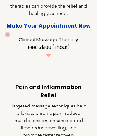
therapies can provide the relief and
healing you need.
Make Your Appointment Now
Clinical Massage Therapy
Fee: S$180 (1 hour)
Pain and Inflammation
Relief
Targeted massage techniques help
alleviate chronic pain, reduce
muscle tension, enhance blood
flow, reduce swelling, and
promote faster recovery