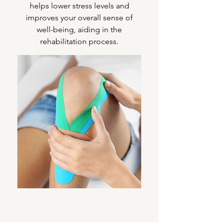
helps lower stress levels and
improves your overall sense of
well-being, aiding in the
rehabilitation process.