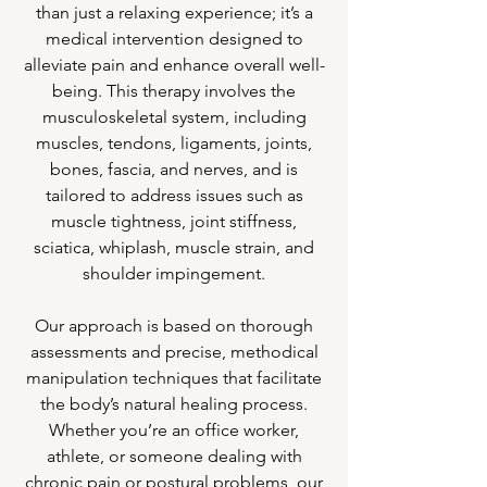
than just a relaxing experience; it’s a
medical intervention designed to
alleviate pain and enhance overall well-
being. This therapy involves the
musculoskeletal system, including
muscles, tendons, ligaments, joints,
bones, fascia, and nerves, and is
tailored to address issues such as
muscle tightness, joint stiffness,
sciatica, whiplash, muscle strain, and
shoulder impingement.
Our approach is based on thorough
assessments and precise, methodical
manipulation techniques that facilitate
the body’s natural healing process.
Whether you’re an office worker,
athlete, or someone dealing with
chronic pain or postural problems, our