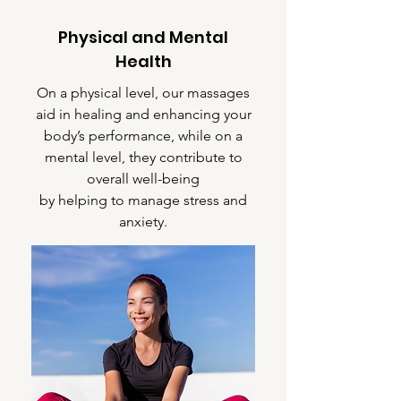
Physical and Mental
Health
On a physical level, our massages
aid in healing and enhancing your
body’s performance, while on a
mental level, they contribute to
overall well-being
by helping to manage stress and
anxiety.