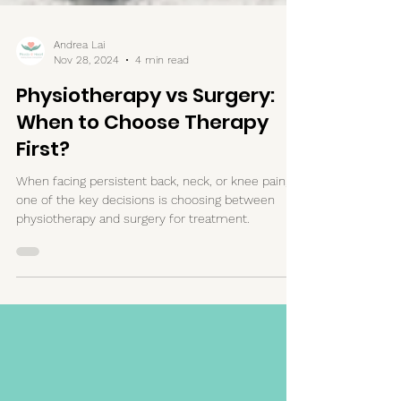
Andrea Lai
Nov 28, 2024
4 min read
Physiotherapy vs Surgery:
When to Choose Therapy
First?
When facing persistent back, neck, or knee pain,
one of the key decisions is choosing between
physiotherapy and surgery for treatment.