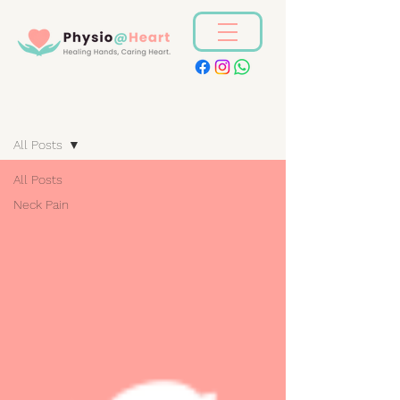
Blog
All Posts
All Posts
Neck Pain